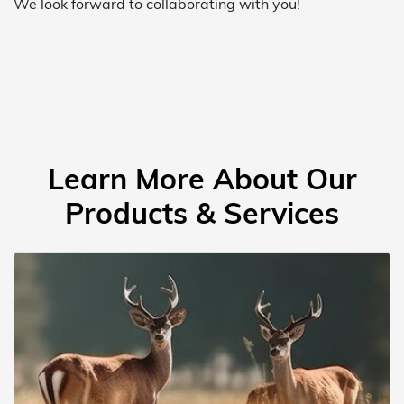
We look forward to collaborating with you!
Learn More About Our
Products & Services