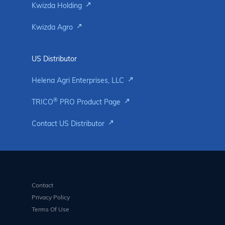
Kwizda Holding
Kwizda Agro
US Distributor
Helena Agri Enterprises, LLC
®
TRICO
PRO Product Page
Contact US Distributor
Contact
Privacy Policy
Terms Of Use