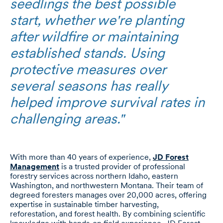
seedlings the best possible
start, whether we're planting
after wildfire or maintaining
established stands. Using
protective measures over
several seasons has really
helped improve survival rates in
challenging areas."
With more than 40 years of experience,
JD Forest
Management
is a trusted provider of professional
forestry services across northern Idaho, eastern
Washington, and northwestern Montana. Their team of
degreed foresters manages over 20,000 acres, offering
expertise in sustainable timber harvesting,
reforestation, and forest health. By combining scientific