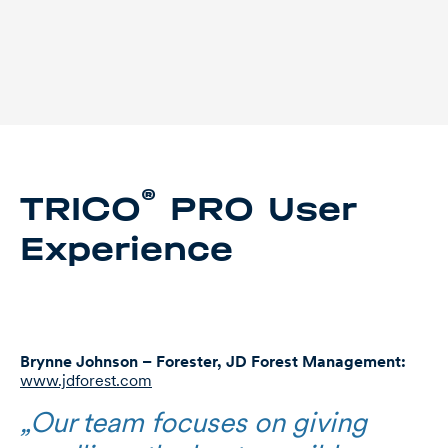
®
TRICO
PRO User
Experience
Brynne Johnson – Forester, JD Forest Management:
www.jdforest.com
„Our team focuses on giving