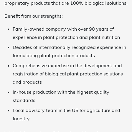
proprietary products that are 100% biological solutions.
Benefit from our strengths:
Family-owned company with over 90 years of
experience in plant protection and plant nutrition
Decades of internationally recognized experience in
formulating plant protection products
Comprehensive expertise in the development and
registration of biological plant protection solutions
and products
In-house production with the highest quality
standards
Local advisory team in the US for agriculture and
forestry