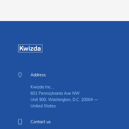
Address
Kwizda Inc. ,
601 Pennsylvania Ave NW
Unit 900, Washington, D.C. 20004 —
United States
Contact us