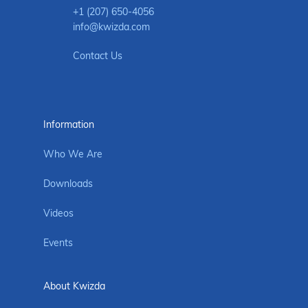
+1 (207) 650-4056
info@kwizda.com
Contact Us
Information
Who We Are
Downloads
Videos
Events
About Kwizda