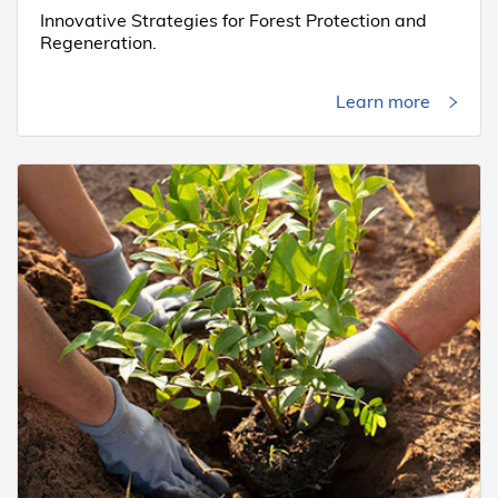
Innovative Strategies for Forest Protection and
Regeneration.
Learn more