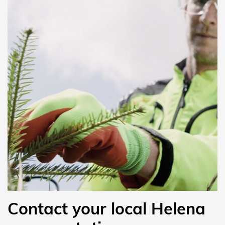
Contact your local Helena