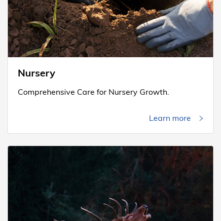
Nursery
Comprehensive Care for Nursery Growth.
Learn more