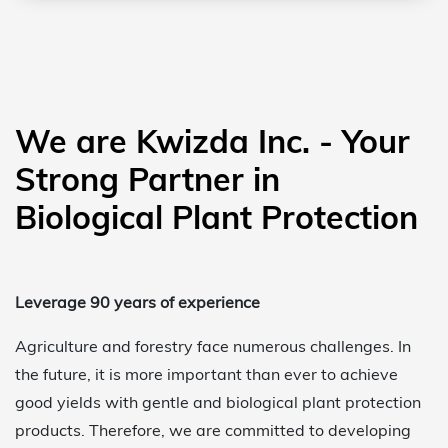
We are Kwizda Inc. - Your
Strong Partner in
Biological Plant Protection
Leverage 90 years of experience
Agriculture and forestry face numerous challenges. In
the future, it is more important than ever to achieve
good yields with gentle and biological plant protection
products. Therefore, we are committed to developing