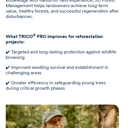
knowledge with hands-on field experience, JD Forest
Management helps landowners achieve long-term
value, healthy forests, and successful regeneration after
disturbances.
®
What TRICO
PRO improves for reforestation
projects:
✔️ Targeted and long-lasting protection against wildlife
browsing
✔️ Improved seedling survival and establishment in
challenging areas
✔️ Greater efficiency in safeguarding young trees
during critical growth phases