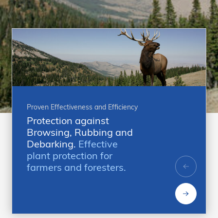
Proven Effectiveness and Efficiency
Protection against
Browsing, Rubbing and
Debarking.
Effective
plant protection for
farmers and foresters.