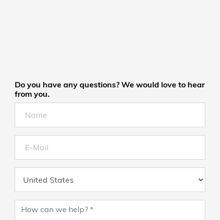
Do you have any questions? We would love to hear
from you.