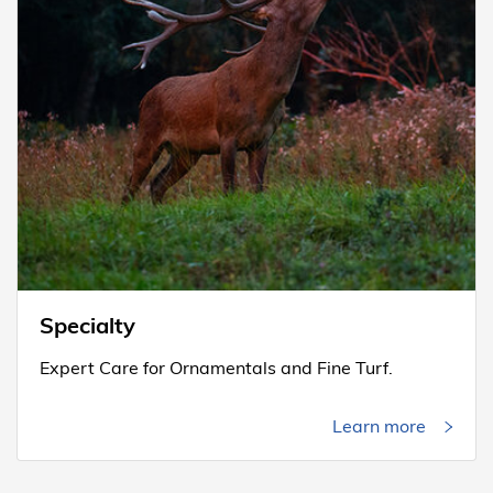
Specialty
Expert Care for Ornamentals and Fine Turf.
Learn more