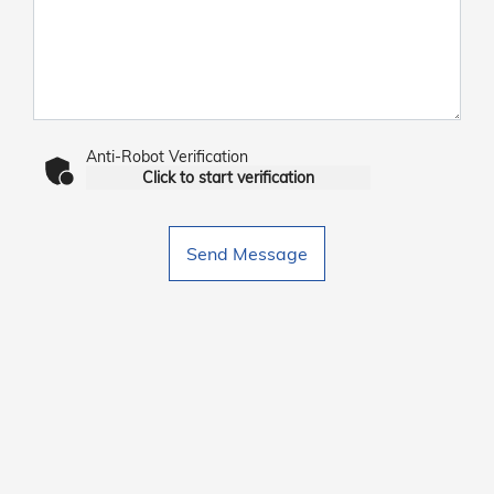
Anti-Robot Verification
Click to start verification
Send Message