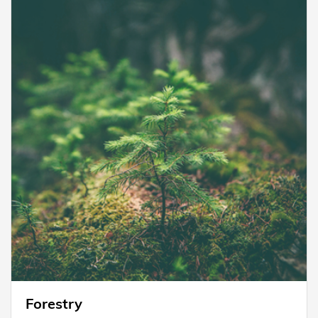
Forestry