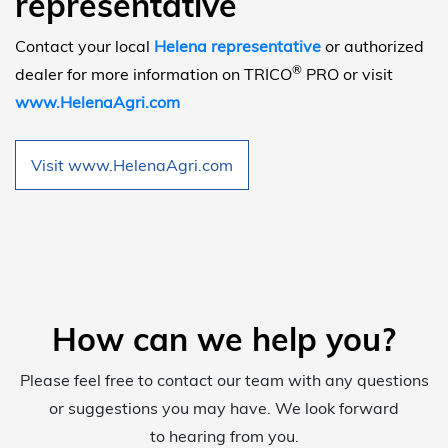
representative
Contact your local
Helena representative
or authorized
®
dealer for more information on TRICO
PRO or visit
www.HelenaAgri.com
Visit www.HelenaAgri.com
How can we help you?
Please feel free to contact our team with any questions
or suggestions you may have. We look forward
to hearing from you.