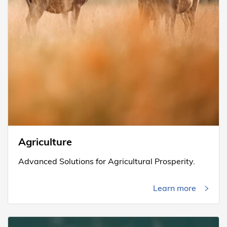
Agriculture
Advanced Solutions for Agricultural Prosperity.
Learn more