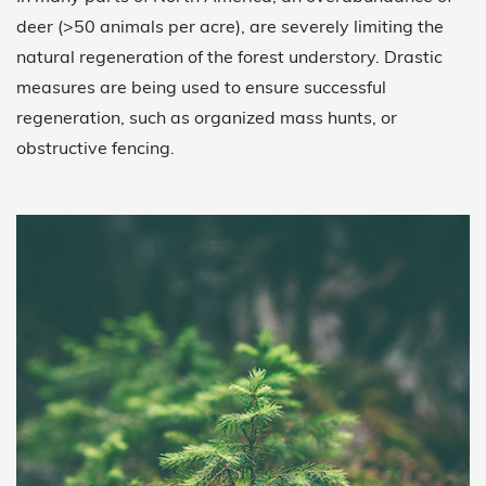
deer (>50 animals per acre), are severely limiting the
natural regeneration of the forest understory. Drastic
measures are being used to ensure successful
regeneration, such as organized mass hunts, or
obstructive fencing.