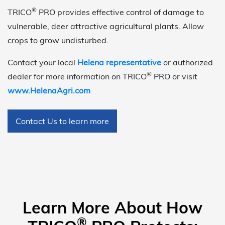
®
TRICO
PRO provides effective control of damage to
vulnerable, deer attractive agricultural plants. Allow
crops to grow undisturbed.
Contact your local
Helena representative
or authorized
®
dealer for more information on TRICO
PRO or visit
www.HelenaAgri.com
Contact Us to learn more
Learn More About How
®