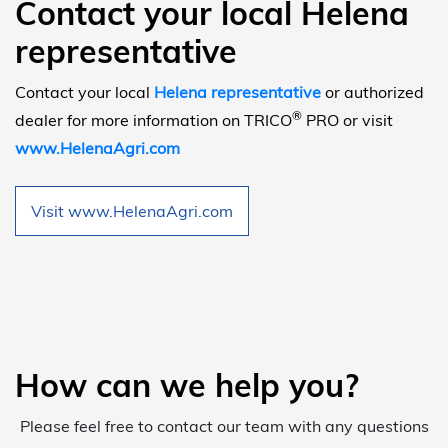
Contact your local Helena
representative
Contact your local
Helena representative
or authorized
®
dealer for more information on TRICO
PRO or visit
www.HelenaAgri.com
Visit www.HelenaAgri.com
How can we help you?
Please feel free to contact our team with any questions