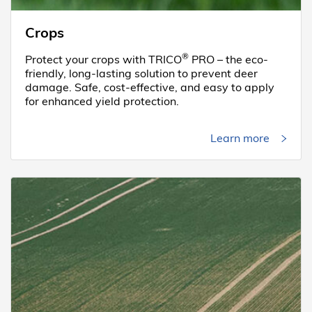
Crops
®
Protect your crops with TRICO
PRO – the eco-
friendly, long-lasting solution to prevent deer
damage. Safe, cost-effective, and easy to apply
for enhanced yield protection.
Learn more