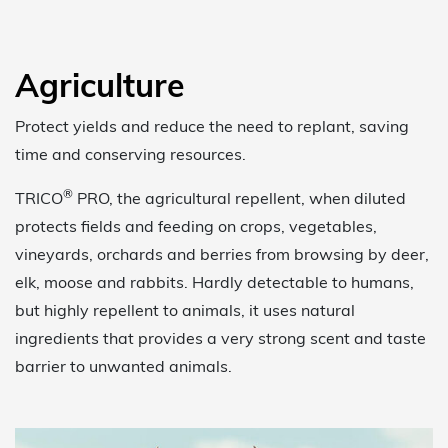
Agriculture
Protect yields and reduce the need to replant, saving
time and conserving resources.
®
TRICO
PRO, the agricultural repellent, when diluted
protects fields and feeding on crops, vegetables,
vineyards, orchards and berries from browsing by deer,
elk, moose and rabbits. Hardly detectable to humans,
but highly repellent to animals, it uses natural
ingredients that provides a very strong scent and taste
barrier to unwanted animals.