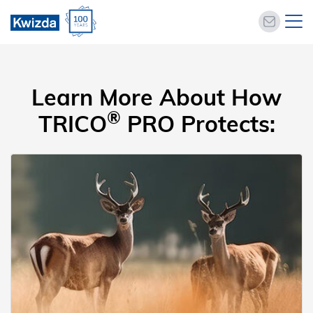
Learn More About How
®
TRICO
PRO Protects: