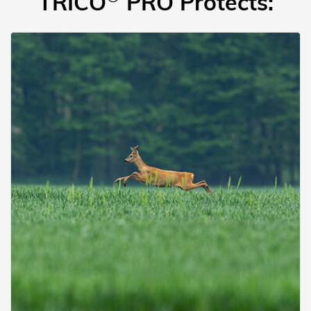
TRICO
PRO Protects: