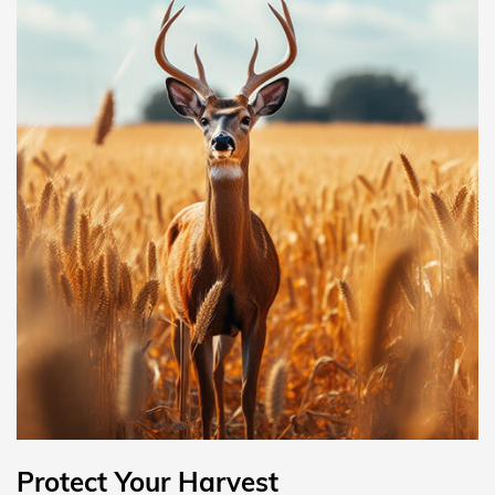
Protect Your Harvest