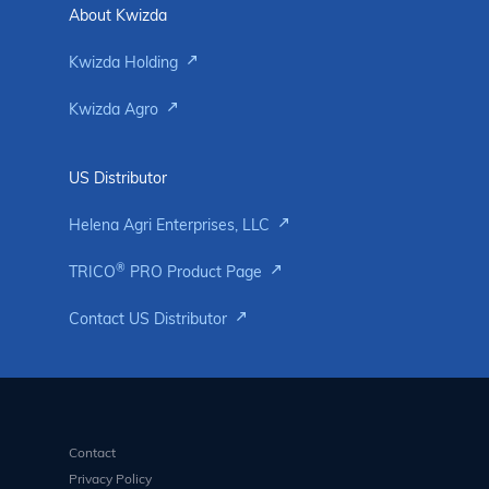
About Kwizda
Kwizda Holding
Kwizda Agro
US Distributor
Helena Agri Enterprises, LLC
®
TRICO
PRO Product Page
Contact US Distributor
Contact
Privacy Policy