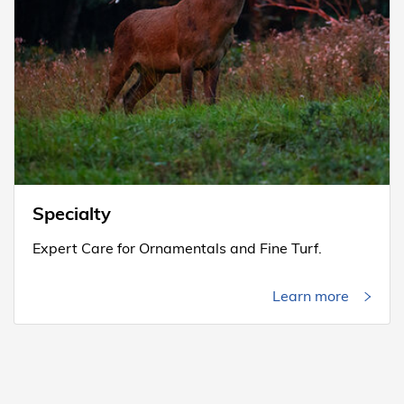
Specialty
Expert Care for Ornamentals and Fine Turf.
Learn more