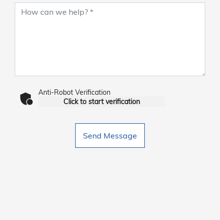
Anti-Robot Verification
Click to start verification
Send Message