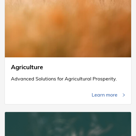
Agriculture
Advanced Solutions for Agricultural Prosperity.
Learn more