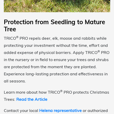
Protection from Seedling to Mature
Tree
®
TRICO
PRO repels deer, elk, moose and rabbits while
protecting your investment without the time, effort and
®
added expense of physical barriers. Apply TRICO
PRO
in the nursery or in field to ensure your trees and shrubs
are protected from the moment they are planted.
Experience long-lasting protection and effectiveness in
all seasons.
®
Learn more about how TRICO
PRO protects Christmas
Trees:
Read the Article
Contact your local
Helena representative
or authorized