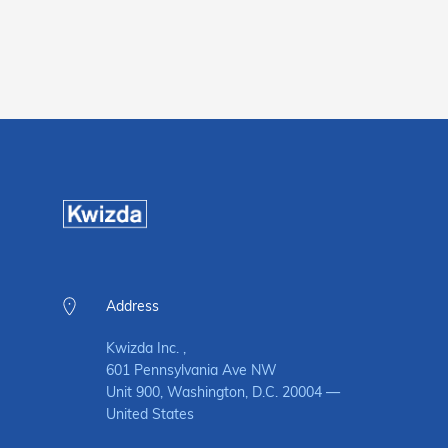
Address
Kwizda Inc. ,
601 Pennsylvania Ave NW
Unit 900, Washington, D.C. 20004 —
United States