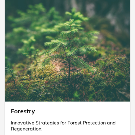
Forestry
Innovative Strategies for Forest Protection and
Regeneration.