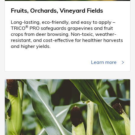
Fruits, Orchards, Vineyard Fields
Long-lasting, eco-friendly, and easy to apply –
®
TRICO
PRO safeguards grapevines and fruit
crops from deer browsing. Non-toxic, weather-
resistant, and cost-effective for healthier harvests
and higher yields.
Learn more