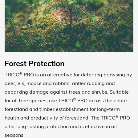
Forest Protection
®
TRICO
PRO is an alternative for deterring browsing by
deer, elk, moose and rabbits, antler rubbing and
debarking damage against trees and shrubs. Suitable
®
for all tree species, use TRICO
PRO across the entire
forestland and timber establishment for long-term
®
health and productivity of forestland. The TRICO
PRO
offer long-lasting protection and is effective in all
seasons.