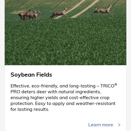
Soybean Fields
®
Effective, eco-friendly, and long-lasting – TRICO
PRO deters deer with natural ingredients,
ensuring higher yields and cost-effective crop
protection. Easy to apply and weather-resistant
for lasting results.
Learn more