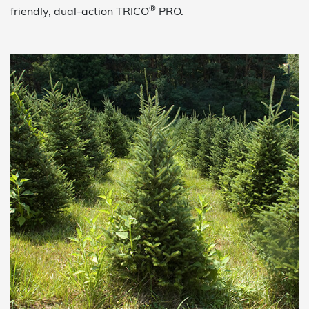
®
friendly, dual-action TRICO
PRO.