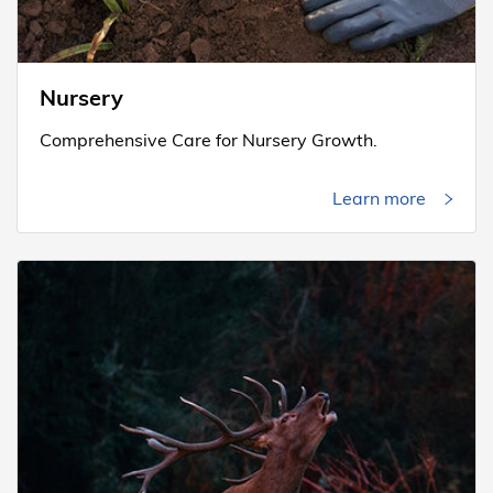
Nursery
Comprehensive Care for Nursery Growth.
Learn more