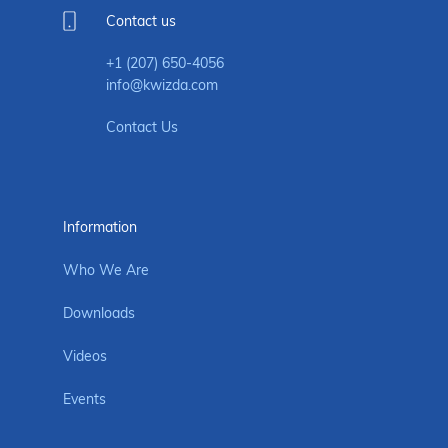
Contact us
+1 (207) 650-4056
info@kwizda.com
Contact Us
Information
Who We Are
Downloads
Videos
Events