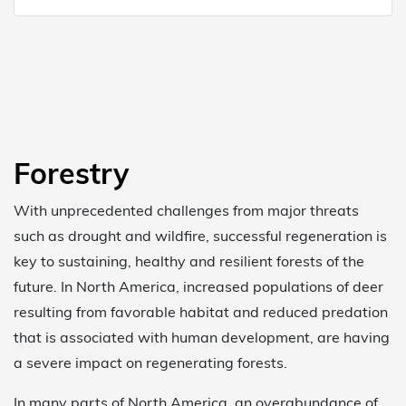
Forestry
With unprecedented challenges from major threats
such as drought and wildfire, successful regeneration is
key to sustaining, healthy and resilient forests of the
future. In North America, increased populations of deer
resulting from favorable habitat and reduced predation
that is associated with human development, are having
a severe impact on regenerating forests.
In many parts of North America, an overabundance of