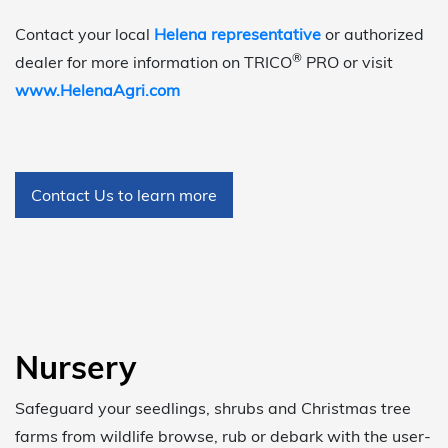
Contact your local
Helena representative
or authorized
®
dealer for more information on TRICO
PRO or visit
www.HelenaAgri.com
Contact Us to learn more
Nursery
Safeguard your seedlings, shrubs and Christmas tree
farms from wildlife browse, rub or debark with the user-