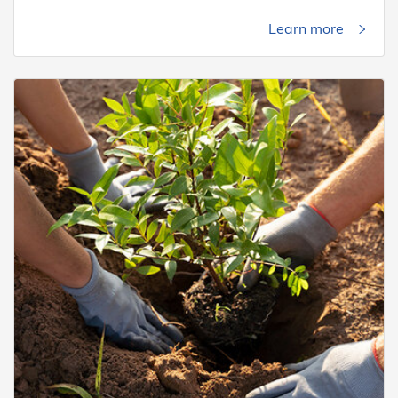
Learn more