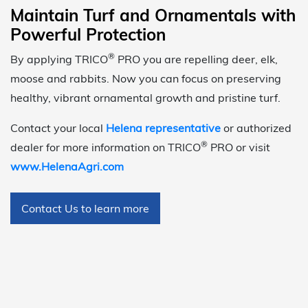
Maintain Turf and Ornamentals with
Powerful Protection
®
By applying TRICO
PRO you are repelling deer, elk,
moose and rabbits. Now you can focus on preserving
healthy, vibrant ornamental growth and pristine turf.
Contact your local
Helena representative
or authorized
®
dealer for more information on TRICO
PRO or visit
www.HelenaAgri.com
Contact Us to learn more