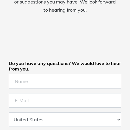
or suggestions you may have. We look forward
to hearing from you.
Do you have any questions? We would love to hear
from you.