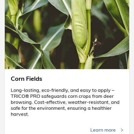
Corn Fields
Long-lasting, eco-friendly, and easy to apply –
TRICO® PRO safeguards corn crops from deer
browsing. Cost-effective, weather-resistant, and
safe for the environment, ensuring a healthier
harvest.
Learn more