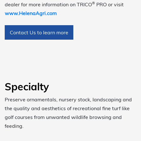
®
dealer for more information on TRICO
PRO or visit
www.HelenaAgri.com
Contact Us to learn more
Specialty
Preserve ornamentals, nursery stock, landscaping and
the quality and aesthetics of recreational fine turf like
golf courses from unwanted wildlife browsing and
feeding.