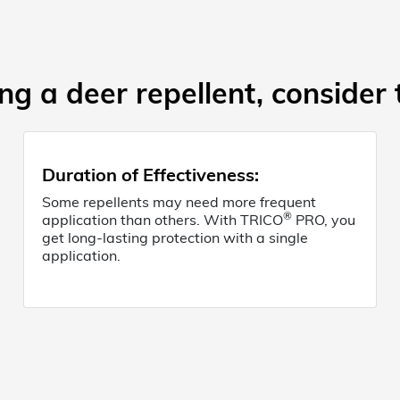
g a deer repellent, consider 
Duration of Effectiveness
:
Some repellents may need more frequent
®
application than others. With TRICO
PRO, you
get long-lasting protection with a single
application.