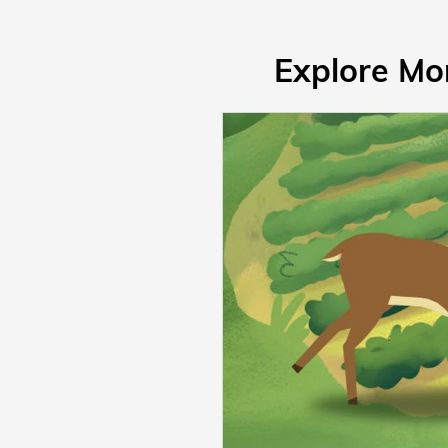
Explore Mo