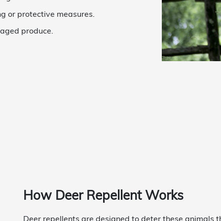
ng or protective measures.
maged produce.
How Deer Repellent Works
Deer repellents are designed to deter these animals t