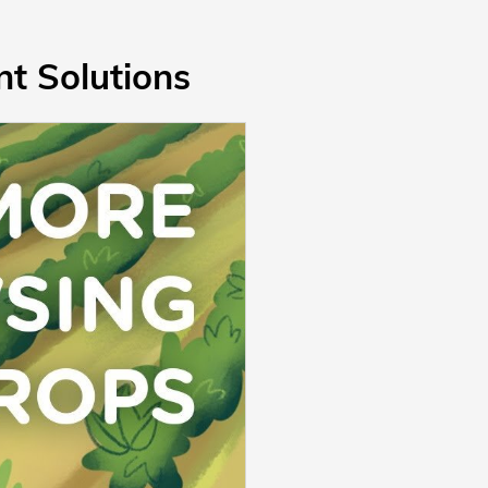
t Solutions