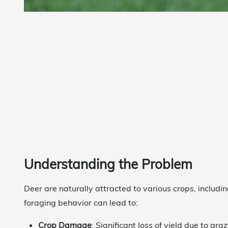
Understanding the Problem
Deer are naturally attracted to various crops, includin
foraging behavior can lead to:
Crop Damage
: Significant loss of yield due to graz