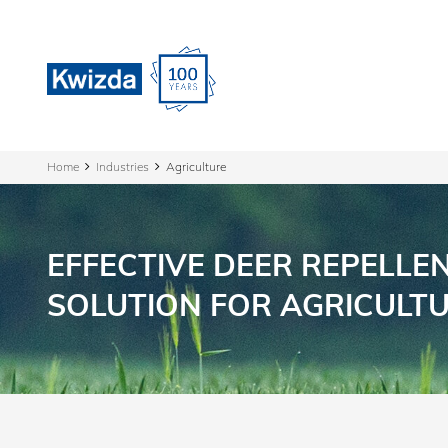
Home
Industries
Agriculture
EFFECTIVE DEER REPELLE
SOLUTION FOR AGRICULT