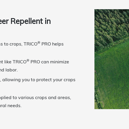
r Repellent in
®
ss to crops, TRICO
PRO helps
®
ent like TRICO
PRO can minimize
nd labor.
, allowing you to protect your crops
plied to various crops and areas,
ural needs.