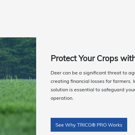
Protect Your Crops wit
Deer can be a significant threat to a
creating financial losses for farmers.
solution is essential to safeguard you
operation.
See Why TRICO® PRO Works