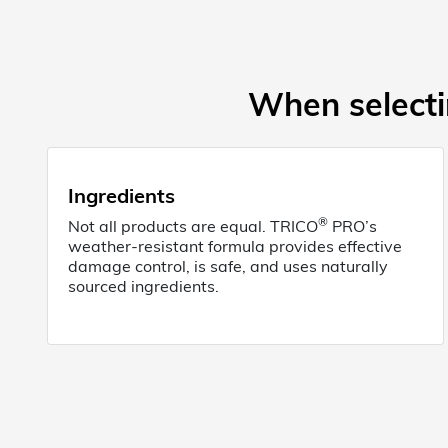
When selectin
Ingredients
®
Not all products are equal. TRICO
PRO’s
weather-resistant formula provides effective
damage control, is safe, and uses naturally
sourced ingredients.