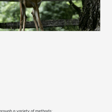
hrough a variety of methods: