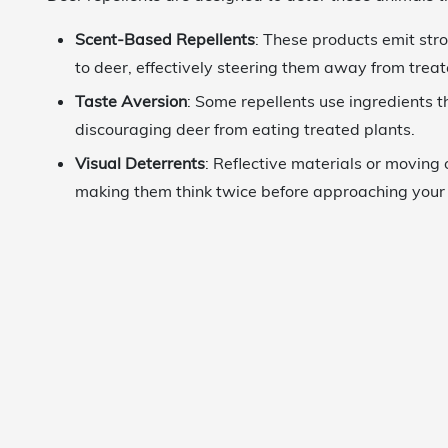
Scent-Based Repellents
: These products emit str
to deer, effectively steering them away from trea
Taste Aversion
: Some repellents use ingredients t
discouraging deer from eating treated plants.
Visual Deterrents
: Reflective materials or moving 
making them think twice before approaching your 