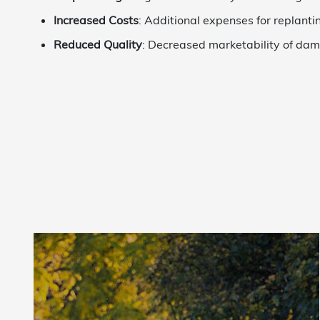
Increased Costs
: Additional expenses for replanti
Reduced Quality
: Decreased marketability of da