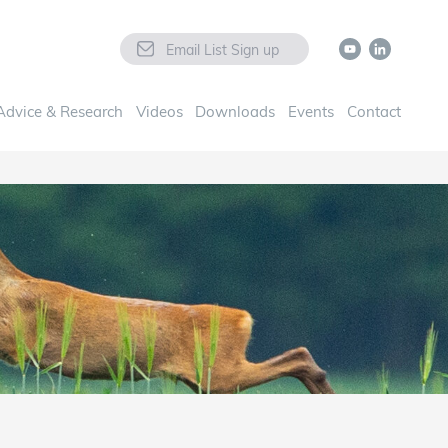
Email List Sign up
Advice & Research
Videos
Downloads
Events
Contact