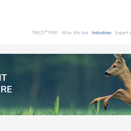
®
TRICO
PRO
Who We Are
Industries
Expert 
NT
URE