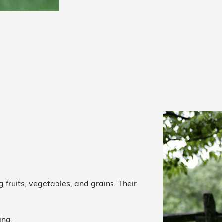
g fruits, vegetables, and grains. Their
ing.