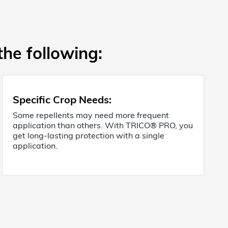
the following:
Specific Crop Needs
:
Some repellents may need more frequent
application than others. With TRICO® PRO, you
get long-lasting protection with a single
application.