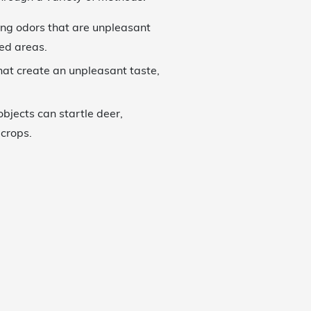
ong odors that are unpleasant
ted areas.
hat create an unpleasant taste,
objects can startle deer,
crops.