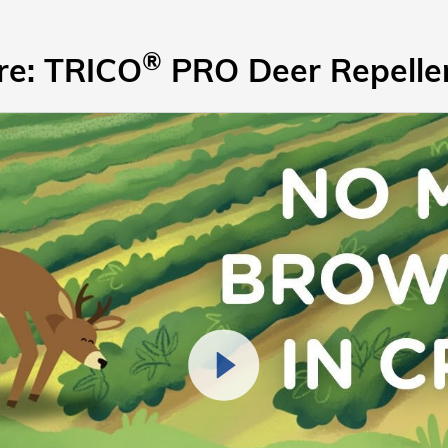
®
re: TRICO
PRO Deer Repellen