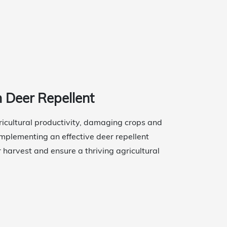
h Deer Repellent
gricultural productivity, damaging crops and
 Implementing an effective deer repellent
r harvest and ensure a thriving agricultural