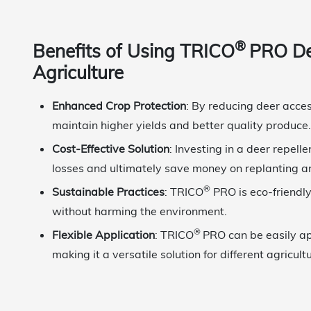
®
Benefits of Using TRICO
PRO Dee
Agriculture
Enhanced Crop Protection
: By reducing deer acce
maintain higher yields and better quality produce.
Cost-Effective Solution
: Investing in a deer repell
losses and ultimately save money on replanting a
®
Sustainable Practices
: TRICO
PRO is eco-friendly
without harming the environment.
®
Flexible Application
: TRICO
PRO can be easily ap
making it a versatile solution for different agricult